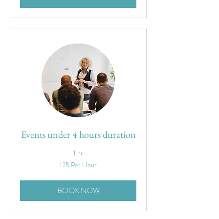
Events under 4 hours duration
1 hr
125
125 Per Hour
Per
Hour
BOOK NOW