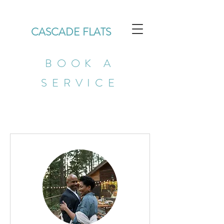
CASCADE FLATS
BOOK A
SERVICE