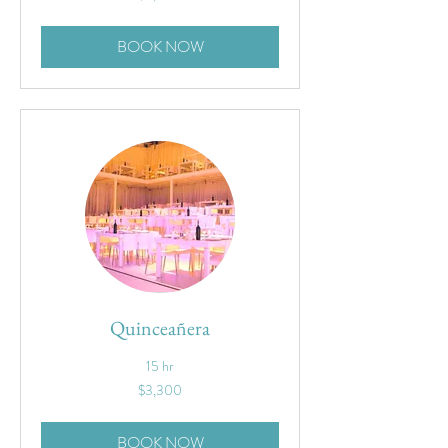
dollars
BOOK NOW
Quinceañera
15 hr
3,300
$3,300
US
dollars
BOOK NOW