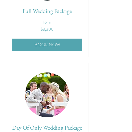
Full Wedding Package
16 hr
3,300
$3,300
US
dollars
BOOK NOW
Day Of Only Wedding Package