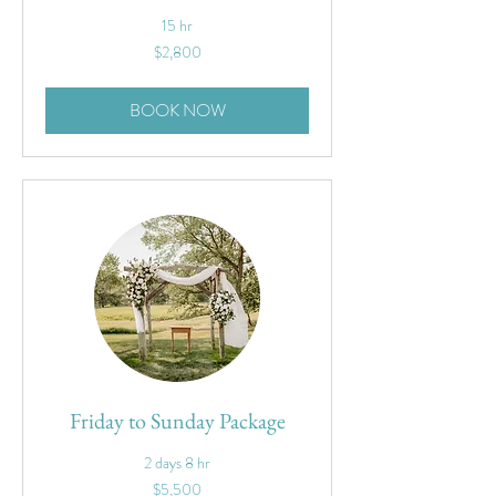
15 hr
2,800
$2,800
US
dollars
BOOK NOW
Friday to Sunday Package
2 days 8 hr
5,500
$5,500
US