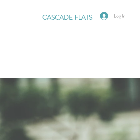
Log In
CASCADE FLATS