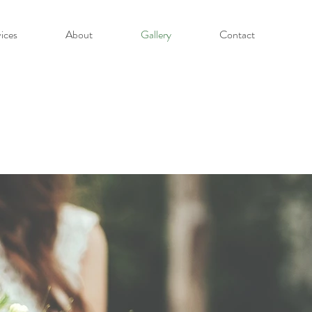
ices
About
Gallery
Contact