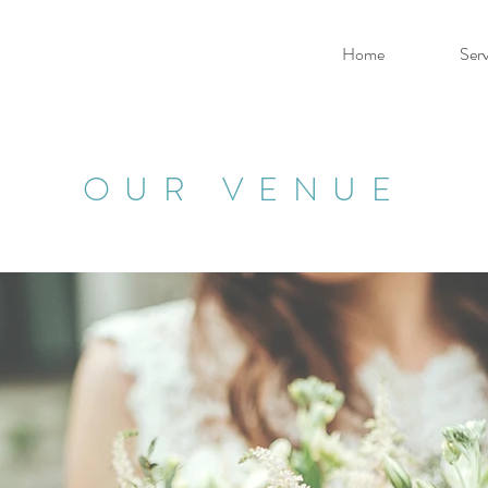
Home
Serv
OUR VENUE