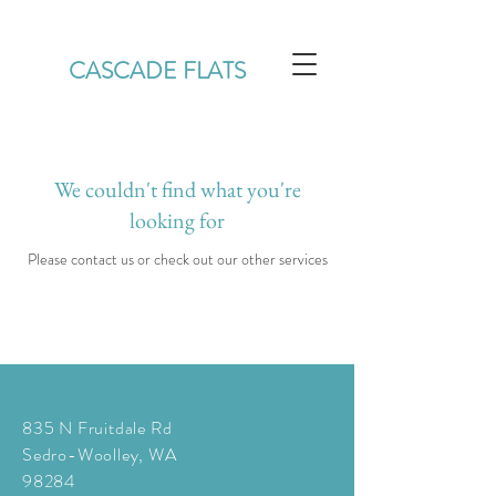
CASCADE FLATS
We couldn't find what you're
looking for
Please contact us or check out our other services
835 N Fruitdale Rd
Sedro-Woolley, WA
98284